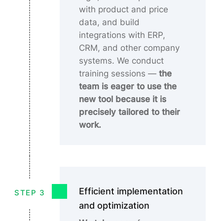
with product and price
data, and build
integrations with ERP,
CRM, and other company
systems. We conduct
training sessions
—
the
team is eager to use the
new tool because it is
precisely tailored to their
work.
Efficient implementation
STEP 3
and optimization