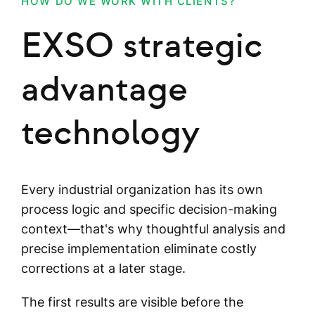
HOW DO WE WORK WITH CLIENTS?
EXSO strategic
advantage
technology
Every industrial organization has its own
process logic and specific decision-making
context—that's why thoughtful analysis and
precise implementation eliminate costly
corrections at a later stage.
The first results are visible before the