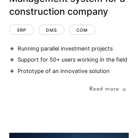
construction company
ERP
DMS
COM
Running parallel investment projects
Support for 50+ users working in the field
Prototype of an innovative solution
Read more