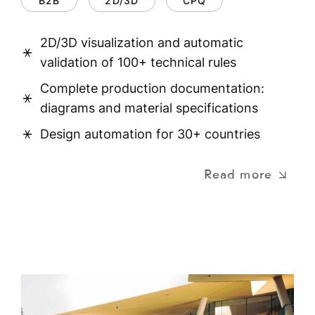
B2B
2D/3D
CPQ
2D/3D visualization and automatic
validation of 100+ technical rules
Complete production documentation:
diagrams and material specifications
Design automation for 30+ countries
Read more