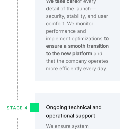
We take care
of every
detail of the launch—
security, stability, and user
comfort. We monitor
performance and
implement optimizations
to
ensure a smooth transition
to the new platform
and
that the company operates
more efficiently every day.
Ongoing technical and
STAGE 4
operational support
We ensure system