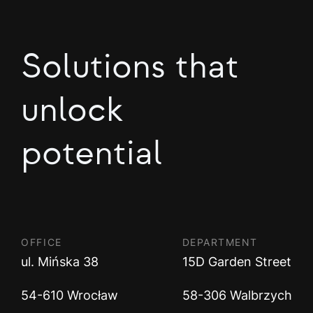
Solutions that
unlock
potential
OFFICE
DEPARTMENT
ul. Mińska 38
15D Garden Street
54-610 Wrocław
58-306 Walbrzych