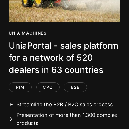
UNIA MACHINES
UniaPortal - sales platform
for a network of 520
dealers in 63 countries
PIM
CPQ
B2B
Streamline the B2B / B2C sales process
Presentation of more than 1,300 complex
products