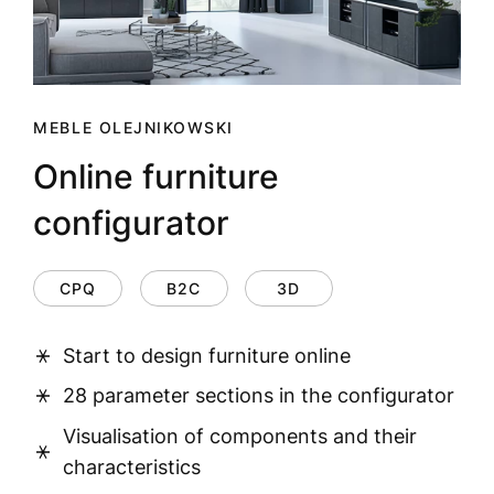
MEBLE OLEJNIKOWSKI
Online furniture
configurator
CPQ
B2C
3D
Start to design furniture online
28 parameter sections in the configurator
Visualisation of components and their
characteristics