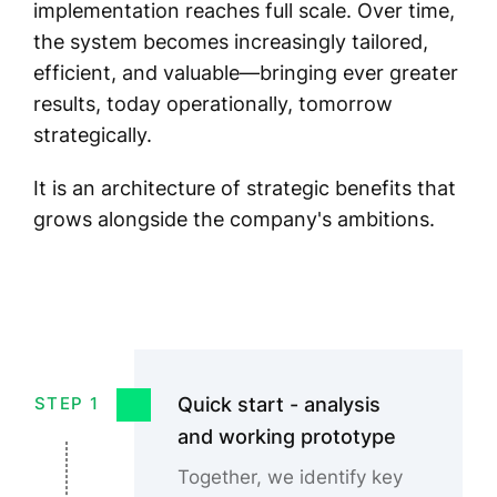
implementation reaches full scale. Over time,
the system becomes increasingly tailored,
efficient, and valuable—bringing ever greater
results, today operationally, tomorrow
strategically.
It is an architecture of strategic benefits that
grows alongside the company's ambitions.
Quick start - analysis
STEP 1
and working prototype
Together, we identify key