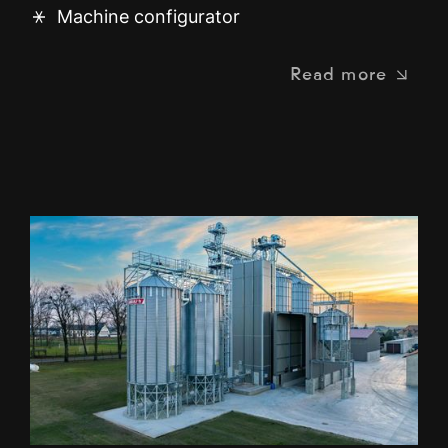
Machine configurator
Read more