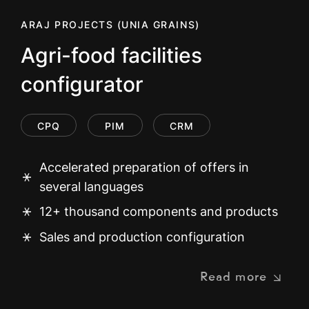
ARAJ PROJECTS (UNIA GRAINS)
Agri-food facilities
configurator
CPQ
PIM
CRM
Accelerated preparation of offers in
several languages
12+ thousand components and products
Sales and production configuration
Read more