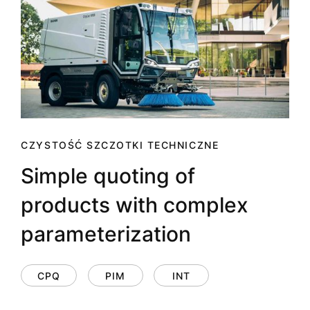
CZYSTOŚĆ SZCZOTKI TECHNICZNE
Simple quoting of
products with complex
parameterization
CPQ
PIM
INT