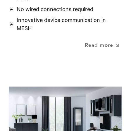
No wired connections required
Innovative device communication in
MESH
Read more