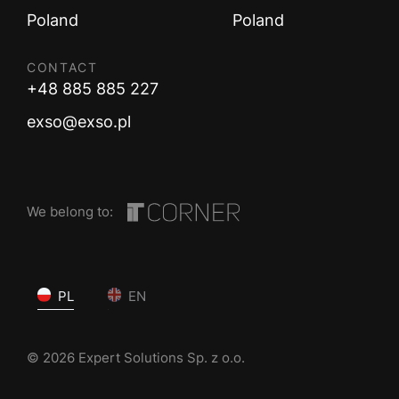
Poland
Poland
CONTACT
+48 885 885 227
exso@exso.pl
We belong to:
PL
EN
© 2026 Expert Solutions Sp. z o.o.