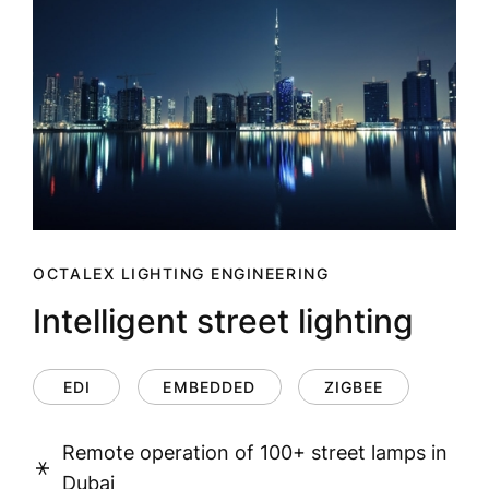
OCTALEX LIGHTING ENGINEERING
Intelligent street lighting
EDI
EMBEDDED
ZIGBEE
Remote operation of 100+ street lamps in
Dubai