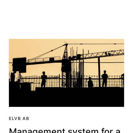
ELVB AB
Management system for a