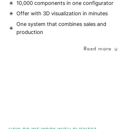
10,000 components in one configurator
Offer with 3D visualization in minutes
One system that combines sales and
production
Read more