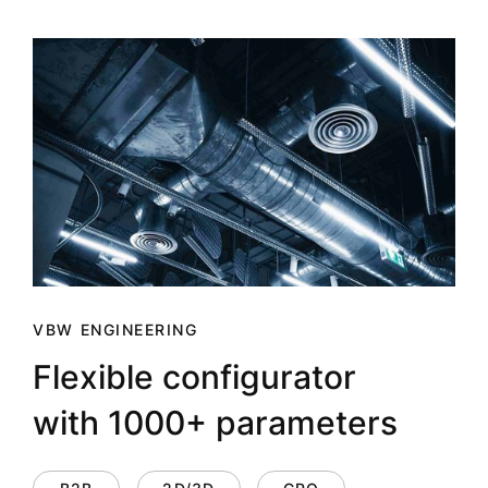
VBW ENGINEERING
Flexible configurator
with 1000+ parameters