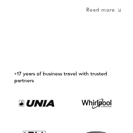
Read more
+17 years of business travel with trusted
partners