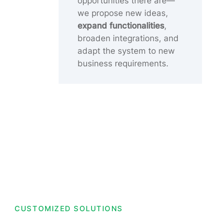
opportunities there are—
we propose new ideas,
expand functionalities
,
broaden integrations, and
adapt the system to new
business requirements.
CUSTOMIZED SOLUTIONS