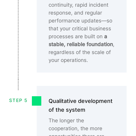
continuity, rapid incident
response, and regular
performance updates—so
that your critical business
processes are built on
a
stable, reliable foundation
,
regardless of the scale of
your operations.
Qualitative development
STEP 5
of the system
The longer the
cooperation, the more