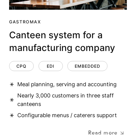
GASTROMAX
Canteen system for a
manufacturing company
CPQ
EDI
EMBEDDED
Meal planning, serving and accounting
Nearly 3,000 customers in three staff
canteens
Configurable menus / caterers support
Read more