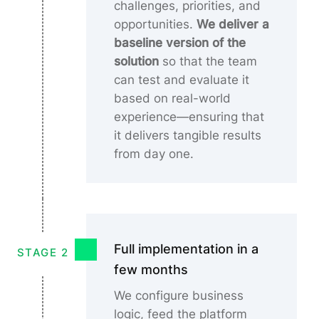
challenges, priorities, and
opportunities.
We deliver a
baseline version of the
solution
so that the team
can test and evaluate it
based on real-world
experience—ensuring that
it delivers tangible results
from day one.
Full implementation in a
STAGE 2
few months
We configure business
logic, feed the platform