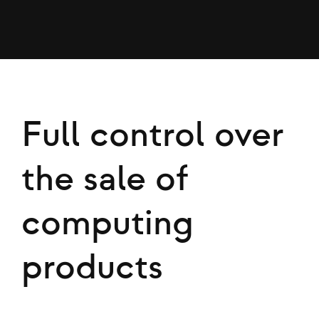
Full control over
the sale of
computing
products