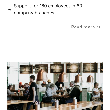
Support for 160 employees in 60
company branches
Read more