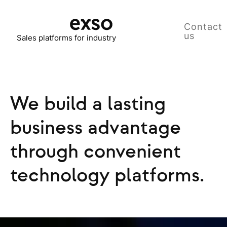
Contact
us
Sales platforms for industry
We build a lasting
business advantage
through convenient
technology platforms.