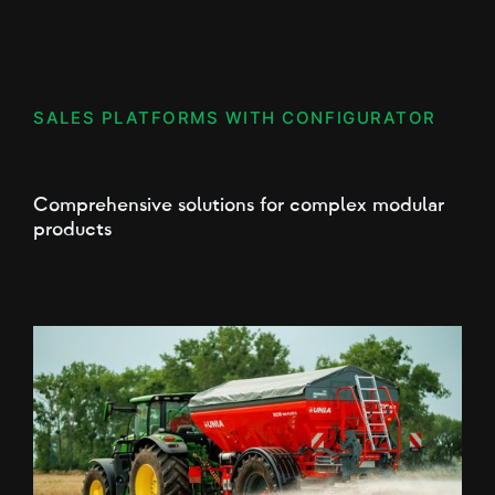
SALES PLATFORMS WITH CONFIGURATOR
Comprehensive solutions for complex modular
products