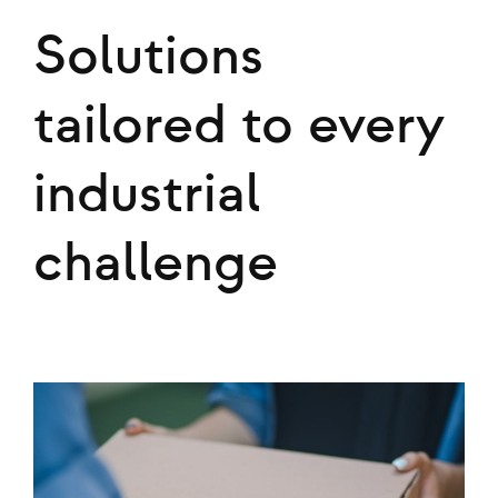
Solutions
tailored to every
industrial
challenge