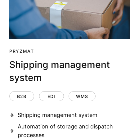
PRYZMAT
Shipping management
system
B2B
EDI
WMS
Shipping management system
Automation of storage and dispatch
processes