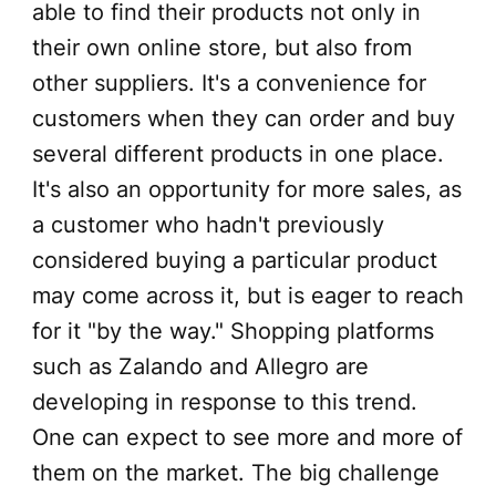
able to find their products not only in
their own online store, but also from
other suppliers. It's a convenience for
customers when they can order and buy
several different products in one place.
It's also an opportunity for more sales, as
a customer who hadn't previously
considered buying a particular product
may come across it, but is eager to reach
for it "by the way." Shopping platforms
such as Zalando and Allegro are
developing in response to this trend.
One can expect to see more and more of
them on the market. The big challenge