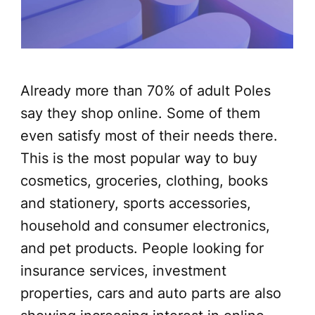
Already more than 70% of adult Poles
say they shop online. Some of them
even satisfy most of their needs there.
This is the most popular way to buy
cosmetics, groceries, clothing, books
and stationery, sports accessories,
household and consumer electronics,
and pet products. People looking for
insurance services, investment
properties, cars and auto parts are also