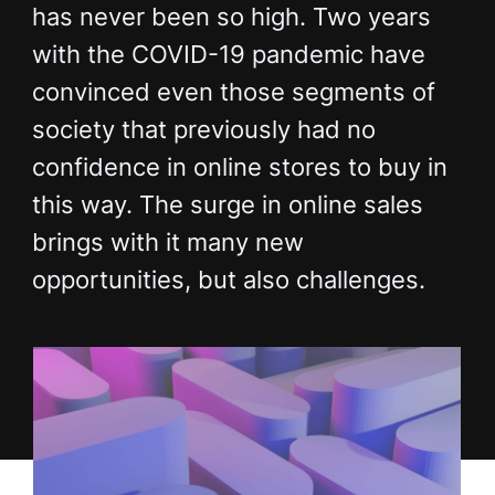
has never been so high. Two years
with the COVID-19 pandemic have
convinced even those segments of
society that previously had no
confidence in online stores to buy in
this way. The surge in online sales
brings with it many new
opportunities, but also challenges.