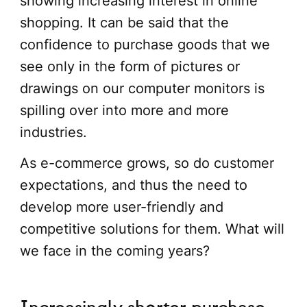
showing increasing interest in online
shopping. It can be said that the
confidence to purchase goods that we
see only in the form of pictures or
drawings on our computer monitors is
spilling over into more and more
industries.
As e-commerce grows, so do customer
expectations, and thus the need to
develop more user-friendly and
competitive solutions for them. What will
we face in the coming years?