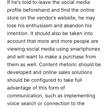
If he's told to leave the social media
profile beforehand and find the online
store on the vendor's website, he may
lose his enthusiasm and abandon his
intention. It should also be taken into
account that more and more people are
viewing social media using smartphones
and will want to make a purchase from
them as well. Content rhetoric should be
developed and online sales solutions
should be configured to take full
advantage of this form of
communication, such as implementing
voice search or connection to the