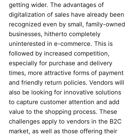
getting wider. The advantages of
digitalization of sales have already been
recognized even by small, family-owned
businesses, hitherto completely
uninterested in e-commerce. This is
followed by increased competition,
especially for purchase and delivery
times, more attractive forms of payment
and friendly return policies. Vendors will
also be looking for innovative solutions
to capture customer attention and add
value to the shopping process. These
challenges apply to vendors in the B2C
market, as well as those offering their