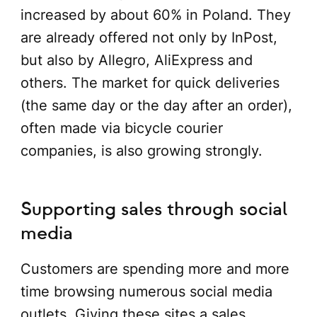
increased by about 60% in Poland. They
are already offered not only by InPost,
but also by Allegro, AliExpress and
others. The market for quick deliveries
(the same day or the day after an order),
often made via bicycle courier
companies, is also growing strongly.
Supporting sales through social
media
Customers are spending more and more
time browsing numerous social media
outlets. Giving these sites a sales