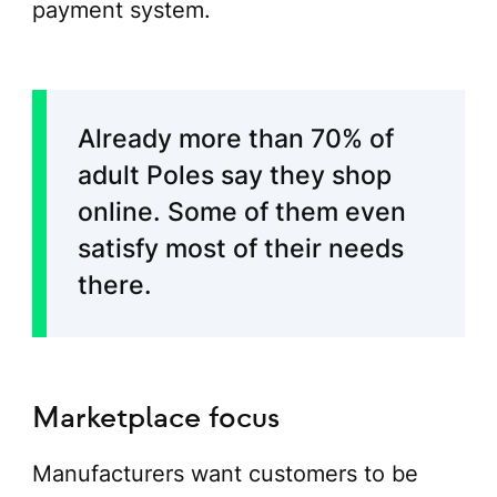
payment system.
Already more than 70% of
adult Poles say they shop
online. Some of them even
satisfy most of their needs
there.
Marketplace focus
Manufacturers want customers to be