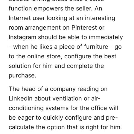
function empowers the seller. An
Internet user looking at an interesting
room arrangement on Pinterest or
Instagram should be able to immediately
- when he likes a piece of furniture - go
to the online store, configure the best
solution for him and complete the
purchase.
The head of a company reading on
LinkedIn about ventilation or air-
conditioning systems for the office will
be eager to quickly configure and pre-
calculate the option that is right for him.