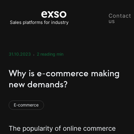
Contact
us
Sales platforms for industry
31.10.2023
2
reading min
Why is e-commerce making
new demands?
E-commerce
The popularity of online commerce