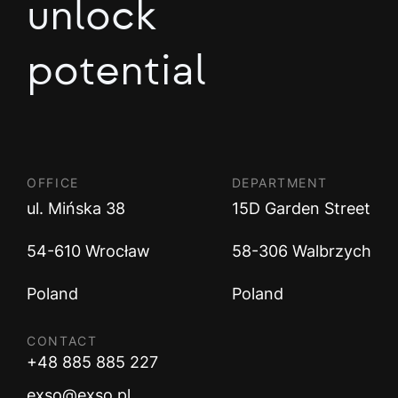
unlock
potential
OFFICE
DEPARTMENT
ul. Mińska 38
15D Garden Street
54-610 Wrocław
58-306 Walbrzych
Poland
Poland
CONTACT
+48 885 885 227
exso@exso.pl