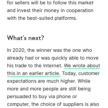
for sellers will be to follow this market
and invest their money in cooperation
with the best-suited platforms.
What's next?
In 2020, the winner was the one who
already had or was quickly able to move
his trade to the Internet.
We wrote about
this in an earlier article.
Today, customer
expectations are much higher. While
more and more people are still being
persuaded to buy via phone or
computer, the choice of suppliers is also