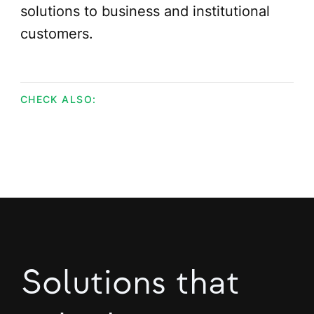
solutions to business and institutional
customers.
CHECK ALSO:
Solutions that