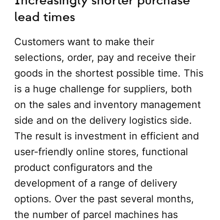
Increasingly shorter purchase
lead times
Customers want to make their
selections, order, pay and receive their
goods in the shortest possible time. This
is a huge challenge for suppliers, both
on the sales and inventory management
side and on the delivery logistics side.
The result is investment in efficient and
user-friendly online stores, functional
product configurators and the
development of a range of delivery
options. Over the past several months,
the number of parcel machines has