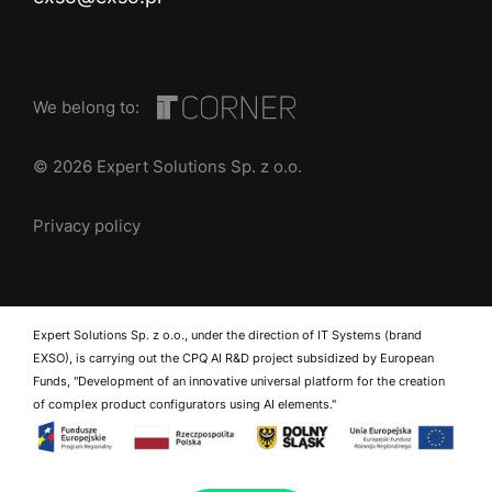
We belong to:
© 2026 Expert Solutions Sp. z o.o.
Privacy policy
Expert Solutions Sp. z o.o., under the direction of IT Systems (brand
EXSO), is carrying out the CPQ AI R&D project subsidized by European
Funds, "Development of an innovative universal platform for the creation
of complex product configurators using AI elements."